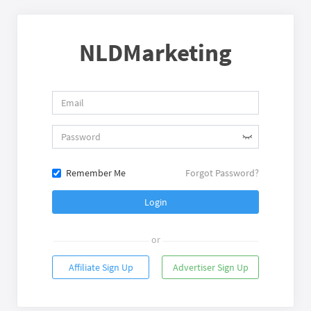
NLDMarketing
Remember Me
Forgot Password?
Login
or
Affiliate Sign Up
Advertiser Sign Up