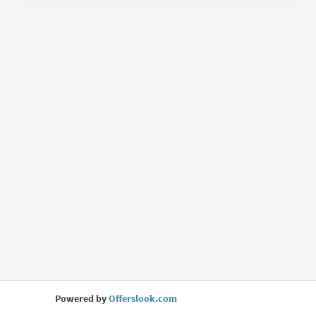
Powered by
Offerslook.com